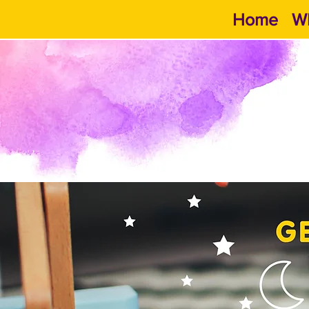
Home
Wh