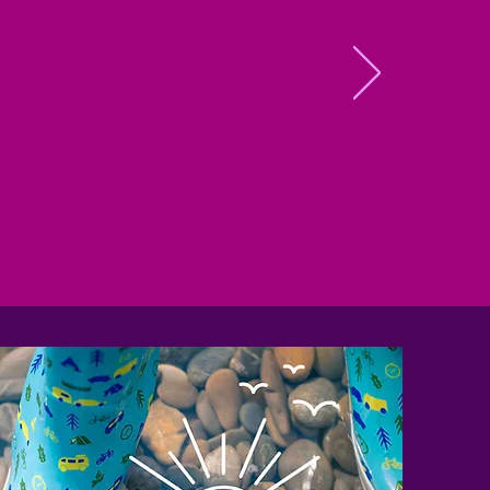
ore
ry