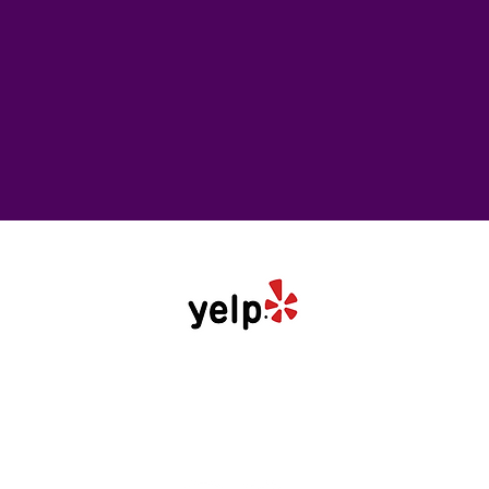
Follow Us