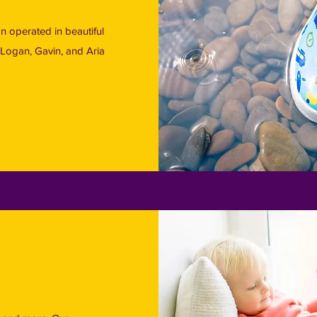
 operated in beautiful
Logan, Gavin, and Aria