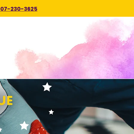
707-230-3625