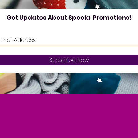
Get Updates About Special Promotions!
Subscribe Now
oin our Loyal