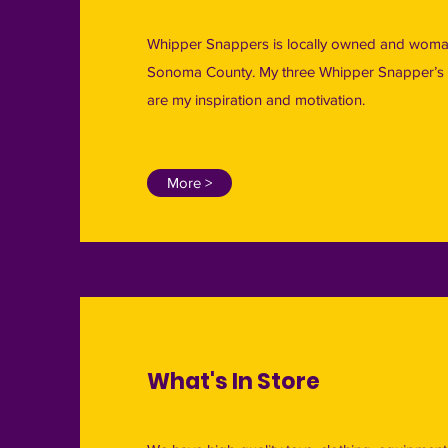
Whipper Snappers is locally owned and woman
Sonoma County. My three Whipper Snapper’s 
are my inspiration and motivation.
More >
What's In Store