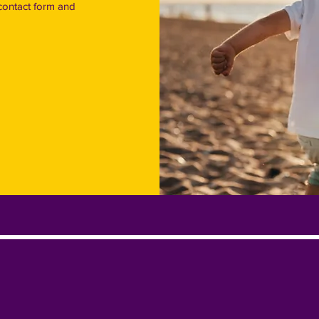
contact form and