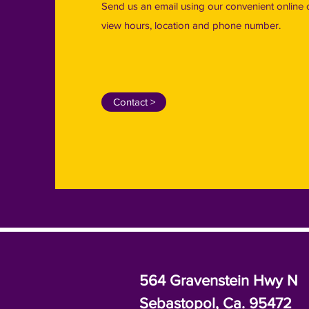
Send us an email using our convenient online 
view hours, location and phone number.
Contact >
564 Gravenstein Hwy N
Sebastopol, Ca. 95472