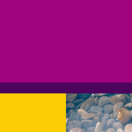
ogram. Get m
wards for eve
dollar spent!