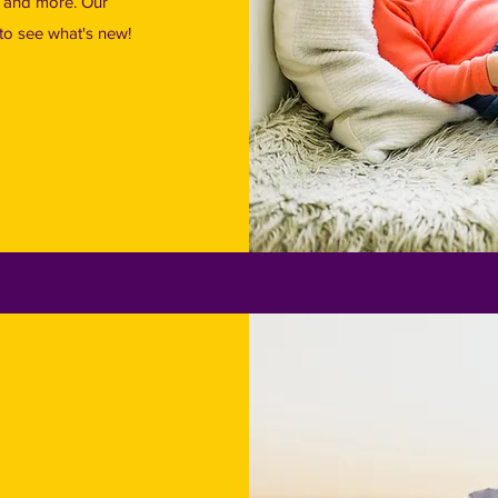
t and more. Our
s to see what's new!