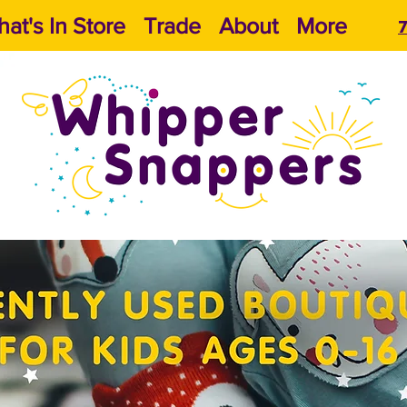
at's In Store
Trade
About
More