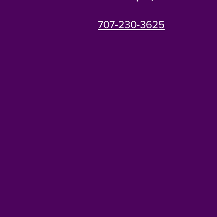
707-230-3625