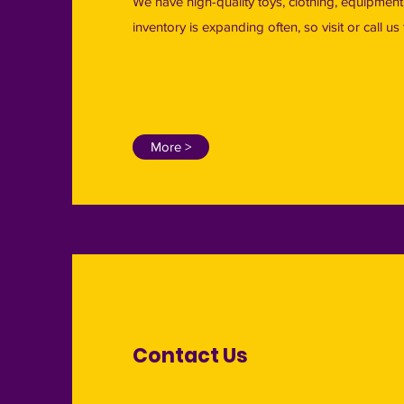
We have high-quality toys, clothing, equipmen
inventory is expanding often, so visit or call u
More >
Contact Us